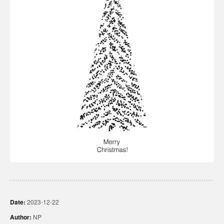
Date:
2023-12-22
Author:
NP