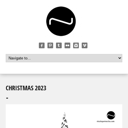
CHRISTMAS 2023