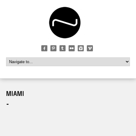
MIAMI