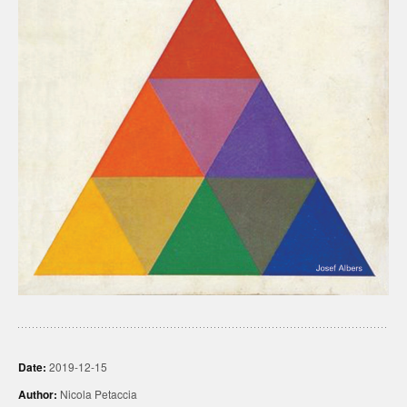
Date:
2019-12-15
Author:
Nicola Petaccia