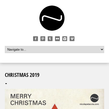
CHRISTMAS 2019