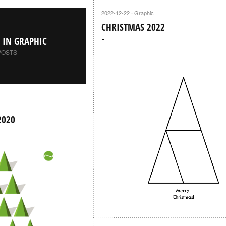
2022-12-22
Graphic
·
CHRISTMAS 2022
S IN GRAPHIC
POSTS
2020