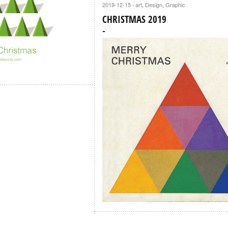
2019-12-15
art
,
Design
,
Graphic
·
CHRISTMAS 2019