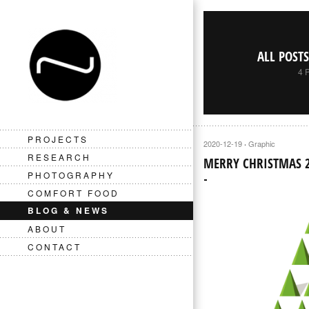
ALL POST
4 
PROJECTS
2020-12-19
Graphic
·
RESEARCH
MERRY CHRISTMAS 
PHOTOGRAPHY
COMFORT FOOD
BLOG & NEWS
ABOUT
CONTACT