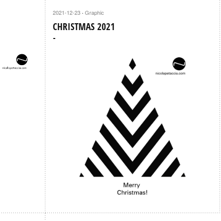
2021-12-23
Graphic
·
CHRISTMAS 2021