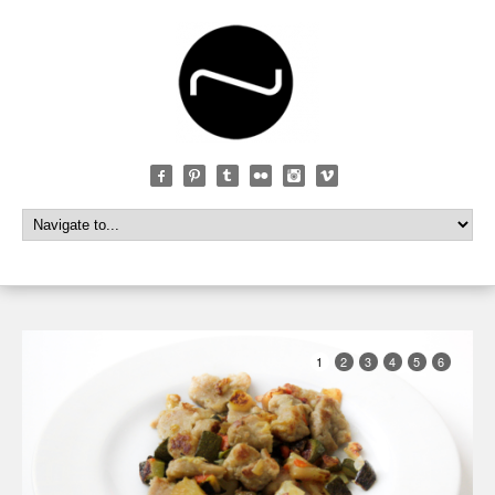
1
2
3
4
5
6