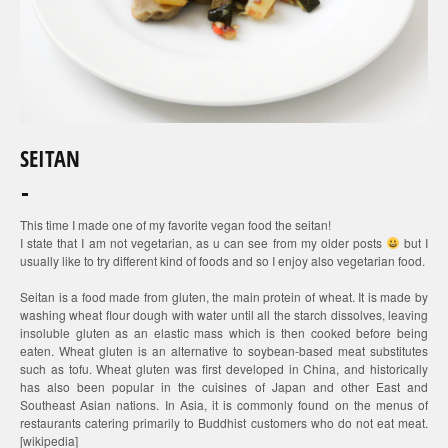
SEITAN
This time I made one of my favorite vegan food the seitan!
I state that I am not vegetarian, as u can see from my older posts
but I
usually like to try different kind of foods and so I enjoy also vegetarian food.
Seitan is a food made from gluten, the main protein of wheat. It is made by
washing wheat flour dough with water until all the starch dissolves, leaving
insoluble gluten as an elastic mass which is then cooked before being
eaten. Wheat gluten is an alternative to soybean-based meat substitutes
such as tofu. Wheat gluten was first developed in China, and historically
has also been popular in the cuisines of Japan and other East and
Southeast Asian nations. In Asia, it is commonly found on the menus of
restaurants catering primarily to Buddhist customers who do not eat meat.
[wikipedia]