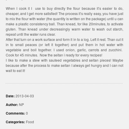
When I cook it I use to buy directly the flour because it’s easier to do,
cheaper, and I get more satisfied! The process it’s really easy, you have just
to mix the flour with water (the quantity is written on the package) until u can
make a plastic consistency ball. Than knead, for like 20minutes, to activate
gluten. Than knead under decreasingly warm water to wash out starch,
repeat until the water runs clear.
After that turn on a work surface and form it in to a log. Left it rest. Than cut it
in to small peaces (or left it together) and put them in hot water with
vegetable and boil together. I used onion, garlic, carrots and zucchini.
Cook for 45 minutes. Now the seitan i ready for every recipes!
I like to make a stew with sauteed vegetables and seitan pieces! Maybe
because after the process to make seitan I always get hungry and I can not
wait to eat it!
Date:
2013-04-03
Author:
NP
Comments:
0
Categories:
Food