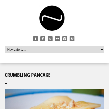
CRUMBLING PANCAKE