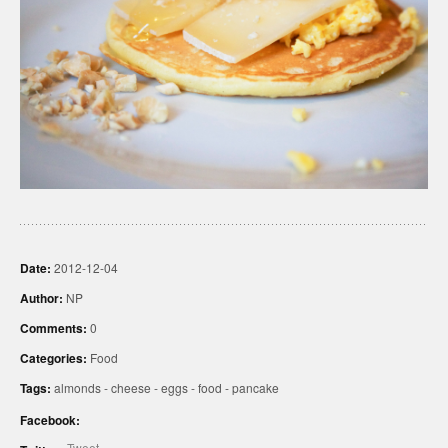
Date:
2012-12-04
Author:
NP
Comments:
0
Categories:
Food
Tags:
almonds
-
cheese
-
eggs
-
food
-
pancake
Facebook:
Tweet