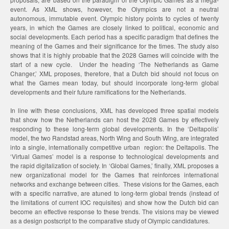
event. As XML shows, however, the Olympics are not a neutral
autonomous, immutable event. Olympic history points to cycles of twenty
years, in which the Games are closely linked to political, economic and
social developments. Each period has a specific paradigm that defines the
meaning of the Games and their significance for the times. The study also
shows that it is highly probable that the 2028 Games will coincide with the
start of a new cycle. Under the heading ‘The Netherlands as Game
Changer,’ XML proposes, therefore, that a Dutch bid should not focus on
what the Games mean today, but should incorporate long-term global
developments and their future ramifications for the Netherlands.
In line with these conclusions, XML has developed three spatial models
that show how the Netherlands can host the 2028 Games by effectively
responding to these long-term global developments. In the ‘Deltapolis’
model, the two Randstad areas, North Wing and South Wing, are integrated
into a single, internationally competitive urban region: the Deltapolis. The
‘Virtual Games’ model is a response to technological developments and
the rapid digitalization of society. In ‘Global Games,’ finally, XML proposes a
new organizational model for the Games that reinforces international
networks and exchange between cities. These visions for the Games, each
with a specific narrative, are atuned to long-term global trends (instead of
the limitations of current IOC requisites) and show how the Dutch bid can
become an effective response to these trends. The visions may be viewed
as a design postscript to the comparative study of Olympic candidatures.