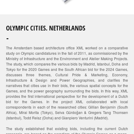
OLYMPIC CITIES. NETHERLANDS
The Amsterdam based architecture office XML worked on a comparative
study on Olympic candidatures in the fall of 2011, as commissioned by the
Ministry of Infrastructure and the Environment and Atelier Making Projects.
The study, which compares the various bids by Madrid, Istanbul, Doha and
Tokyo for the 2020 Games and the South African bid for the 2024 Games,
discusses three themes, Cultural Pride & Marketing, Economy,
Infrastructure & Design and Power Geographies, and clarifies the
narratives that cities use in their bids, the various spatial concepts for the
Games, and the power geography surrounding the bids. In this way, XML
provides the first international perspective for the development of a Dutch
bid for the Games. In the project XML collaborated with local
correspondents in each of the researched cities: Gillian Benjamin (South
Africa), Mirai Morita (Tokyo), Selva Gürdoğan & Gregers Tang Thomsen
(Istanbul), Todd Reisz (Doha) and Gianpiero Venturini (Madrid).
The study established that existing bids, including the current Dutch
proposals, are based on the paradigm of the Olympic Games as a mega-