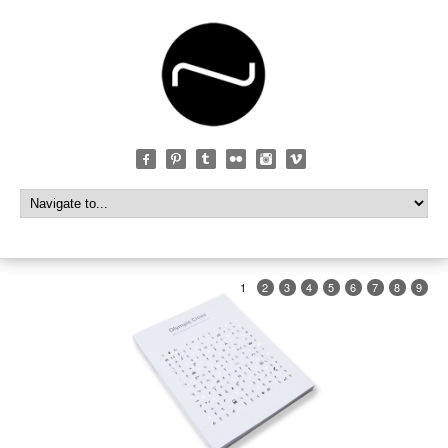
1
2
3
4
5
6
7
8
9